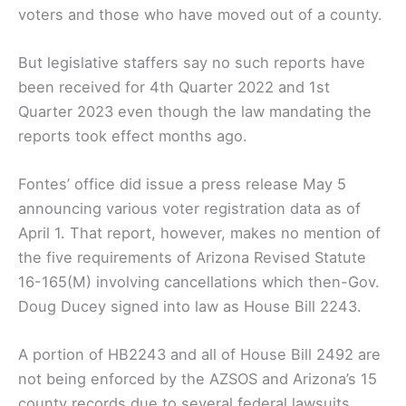
voters and those who have moved out of a county.
But legislative staffers say no such reports have
been received for 4th Quarter 2022 and 1st
Quarter 2023 even though the law mandating the
reports took effect months ago.
Fontes’ office did issue a press release May 5
announcing various voter registration data as of
April 1. That report, however, makes no mention of
the five requirements of Arizona Revised Statute
16-165(M) involving cancellations which then-Gov.
Doug Ducey signed into law as House Bill 2243.
A portion of HB2243 and all of House Bill 2492 are
not being enforced by the AZSOS and Arizona’s 15
county records due to several federal lawsuits