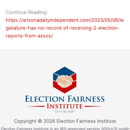
Continue Reading:
https://arizonadailyindependent.com/2023/05/06/le
gislature-has-no-record-of-receiving-2-election-
reports-from-azsos/
Copyright © 2026 Election Fairness Institute
Election Fairness Institute is an IRS-approved section 501(c)(3) public