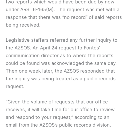
two reports which would have been due by now
under ARS 16-165(M). The request was met with a
response that there was “no record” of said reports
being received.
Legislative staffers referred any further inquiry to
the AZSOS. An April 24 request to Fontes’
communication director as to where the reports
could be found was acknowledged the same day.
Then one week later, the AZSOS responded that
the inquiry was being treated as a public records
request.
“Given the volume of requests that our office
receives, it will take time for our office to review
and respond to your request,” according to an
email from the AZSOS’s public records division.