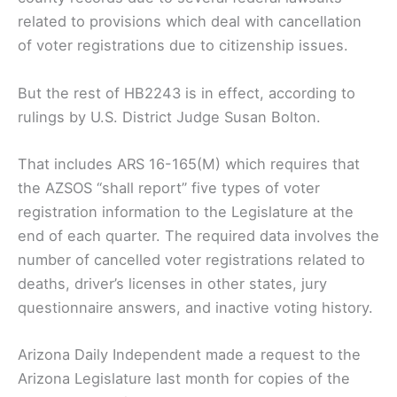
related to provisions which deal with cancellation
of voter registrations due to citizenship issues.
But the rest of HB2243 is in effect, according to
rulings by U.S. District Judge Susan Bolton.
That includes ARS 16-165(M) which requires that
the AZSOS “shall report” five types of voter
registration information to the Legislature at the
end of each quarter. The required data involves the
number of cancelled voter registrations related to
deaths, driver’s licenses in other states, jury
questionnaire answers, and inactive voting history.
Arizona Daily Independent made a request to the
Arizona Legislature last month for copies of the