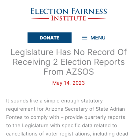
Skip
to
content
MENU
DONATE
Main
Legislature Has No Record Of
Menu
Receiving 2 Election Reports
From AZSOS
May 14, 2023
It sounds like a simple enough statutory
requirement for Arizona Secretary of State Adrian
Fontes to comply with – provide quarterly reports
to the Legislature with specific data related to
cancellations of voter registrations, including dead